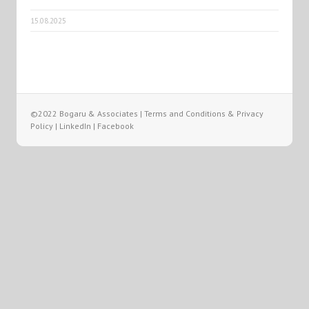
15.08.2025
©2022 Bogaru & Associates |
Terms and Conditions & Privacy
Policy
|
LinkedIn
|
Facebook