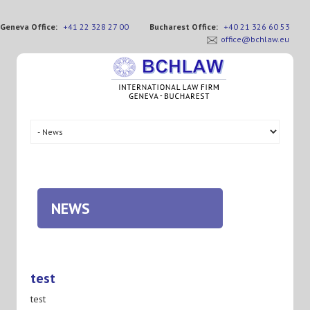
Geneva Office:
+41 22 328 27 00
Bucharest Office:
+40 21 326 60 53
office@bchlaw.eu
NEWS
test
test