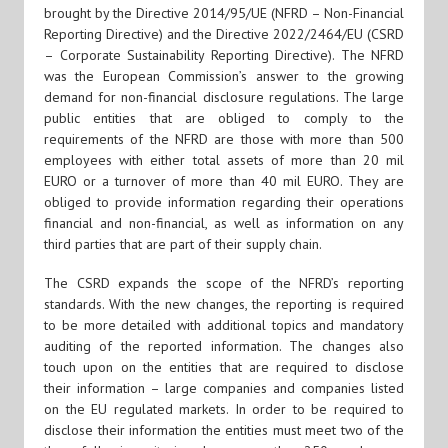
brought by the Directive 2014/95/UE (NFRD – Non-Financial
Reporting Directive) and the Directive 2022/2464/EU (CSRD
– Corporate Sustainability Reporting Directive). The NFRD
was the European Commission’s answer to the growing
demand for non-financial disclosure regulations. The large
public entities that are obliged to comply to the
requirements of the NFRD are those with more than 500
employees with either total assets of more than 20 mil
EURO or a turnover of more than 40 mil EURO. They are
obliged to provide information regarding their operations
financial and non-financial, as well as information on any
third parties that are part of their supply chain.
The CSRD expands the scope of the NFRD’s reporting
standards. With the new changes, the reporting is required
to be more detailed with additional topics and mandatory
auditing of the reported information. The changes also
touch upon on the entities that are required to disclose
their information – large companies and companies listed
on the EU regulated markets. In order to be required to
disclose their information the entities must meet two of the