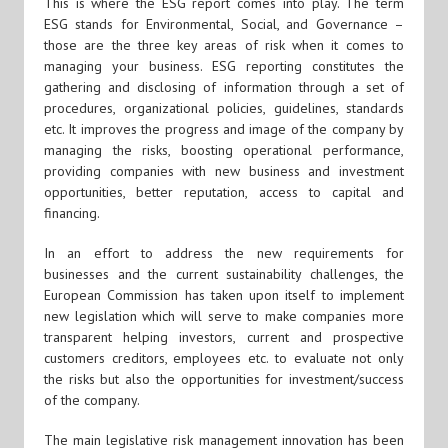
This is where the ESG report comes into play. The term
ESG stands for Environmental, Social, and Governance –
those are the three key areas of risk when it comes to
managing your business. ESG reporting constitutes the
gathering and disclosing of information through a set of
procedures, organizational policies, guidelines, standards
etc. It improves the progress and image of the company by
managing the risks, boosting operational performance,
providing companies with new business and investment
opportunities, better reputation, access to capital and
financing.
In an effort to address the new requirements for
businesses and the current sustainability challenges, the
European Commission has taken upon itself to implement
new legislation which will serve to make companies more
transparent helping investors, current and prospective
customers creditors, employees etc. to evaluate not only
the risks but also the opportunities for investment/success
of the company.
The main legislative risk management innovation has been