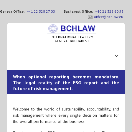
Geneva Office:
+41 22 328 27 00
Bucharest Office:
+40 21 326 60 53
office@bchlaw.eu
When optional reporting becomes mandatory.
The legal reality of the ESG report and the
future of risk management.
Welcome to the world of sustainability, accountability, and
risk management where every single decision matters for
the overall performance of the business.