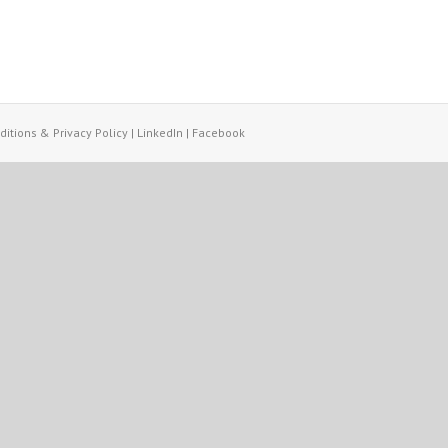
itions & Privacy Policy
|
LinkedIn
|
Facebook