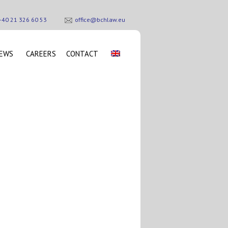
+40 21 326 60 53
office@bchlaw.eu
EWS
CAREERS
CONTACT