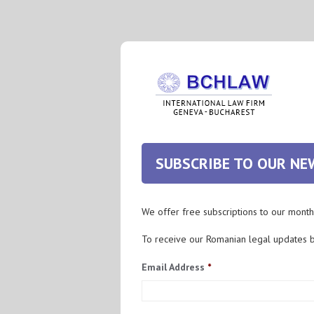
SUBSCRIBE TO OUR N
We offer free subscriptions to our month
To receive our Romanian legal updates 
Email Address
*