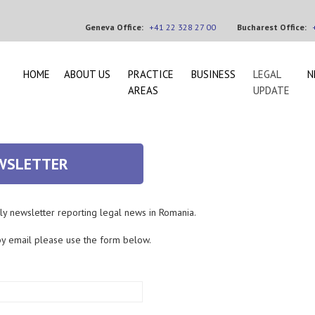
Geneva Office:
+41 22 328 27 00
Bucharest Office:
HOME
ABOUT US
PRACTICE
BUSINESS
LEGAL
N
AREAS
UPDATE
EWSLETTER
ly newsletter reporting legal news in Romania.
by email please use the form below.