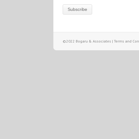
©2022 Bogaru & Associates |
Terms and Cond