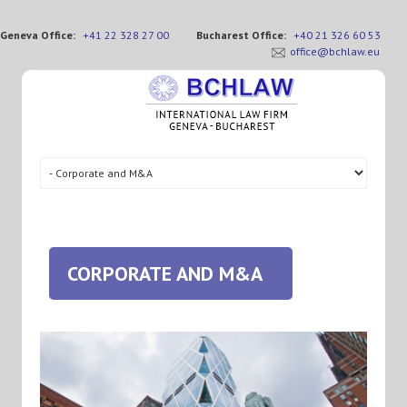
Geneva Office:
+41 22 328 27 00
Bucharest Office:
+40 21 326 60 53
office@bchlaw.eu
CORPORATE AND M&A