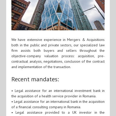
We have extensive experience in Mergers & Acquisitions
both in the public and private sectors, our specialized law
firm assists both buyers and sellers throughout the
objective-company valuation process: acquisition, pre-
contractual analysis, negotiations, conclusion of the contract
and implementation of the transaction.
Recent mandates:
• Legal assistance for an international investment bank in
the acquisition of a health service provider in Romania.
• Legal assistance for an international bank in the acquisition
of a financial consulting company in Romania.
• Legal assistance provided to a UK investor in the