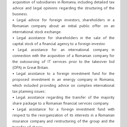
acquisition of subsidiaries in Romania, including detailed tax
advice and legal opinions regarding the structuring of the
business.
• Legal advice for foreign investors, shareholders in a
Romanian company about an initial public offer on an
international stock exchange.
• Legal assistance for shareholders in the sale of the
capital stock of a financial agency to a foreign investor.
• Legal assistance for an international company in
connection with the acquisition of a Romanian company for
the outsourcing of IT services prior to the takeover bid
(OPA) in Great Britain.
• Legal assistance to a foreign investment fund for the
proposed investment in an energy company in Romania,
which included providing advice on complex international
tax planning issues;
• Legal assistance regarding the transfer of the majority
share package to a Romanian financial services company.
• Legal assistance for a foreign investment fund with
respect to the reorganization of its interests in a Romanian
insurance company and restructuring of the group and the
transfer of shares.